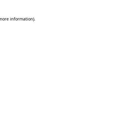
more information)
.