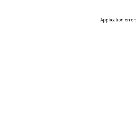
Application error: